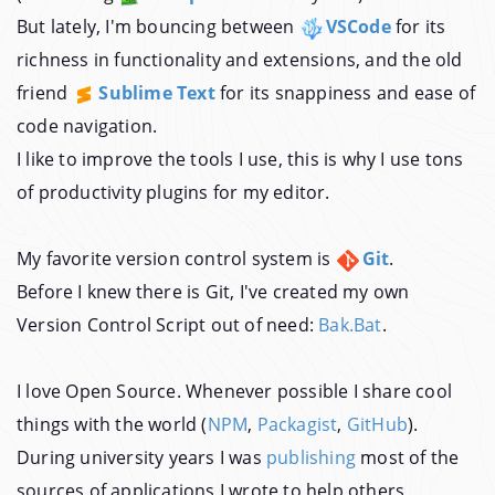
But lately, I'm bouncing between
VSCode
for its
richness in functionality and extensions, and the old
friend
Sublime Text
for its snappiness and ease of
code navigation.
I like to improve the tools I use, this is why I use tons
of productivity plugins for my editor.
My favorite version control system is
Git
.
Before I knew there is Git, I've created my own
Version Control Script out of need:
Bak.Bat
.
I love Open Source. Whenever possible I share cool
things with the world (
NPM
,
Packagist
,
GitHub
).
During university years I was
publishing
most of the
sources of applications I wrote to help others