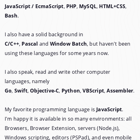
JavaScript / EcmaScript
,
PHP
,
MySQL
,
HTML+CSS
,
Bash
.
I also have a solid background in
C/C++
,
Pascal
and
Window Batch
, but haven't been
using these languages for some years now.
I also speak, read and write other computer
languages, namely
Go
,
Swift
,
Objective-C
,
Python
,
VBScript
,
Assembler
.
My favorite programming language is
JavaScript
.
I'm happy it is available in so many environments: all
Browsers, Browser Extension, servers (Node.js),
Windows scripting, editors (PSPad), and even mobile