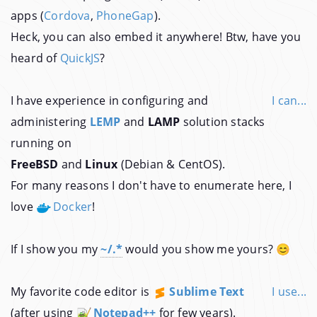
apps (
Cordova
,
PhoneGap
).
Heck, you can also embed it anywhere! Btw, have you
heard of
QuickJS
?
I have experience in configuring and
I can...
administering
LEMP
and
LAMP
solution stacks
running on
FreeBSD
and
Linux
(Debian & CentOS).
For many reasons I don't have to enumerate here, I
love
Docker
!
If I show you my
~/.*
would you show me yours? 😊
My favorite code editor is
Sublime Text
I use...
(after using
Notepad++
for few years).