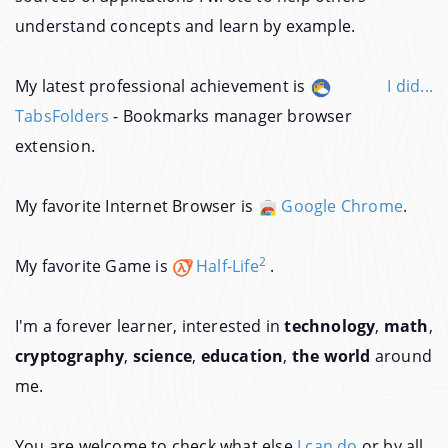
understand concepts and learn by example.
My latest professional achievement is
I did...
TabsFolders
- Bookmarks manager browser
extension.
My favorite Internet Browser is
Google Chrome
.
2
My favorite Game is
Half-Life
.
I'm a forever learner, interested in
technology
,
math
,
cryptography
,
science
,
education
,
the world
around
me.
You are welcome to check what else
I can do
or by all