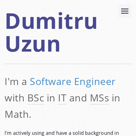
Dumitru
Uzun
I'm a
Software Engineer
with
BSc
in
IT
and
MSs
in
Math.
I'm actively using and have a solid background in