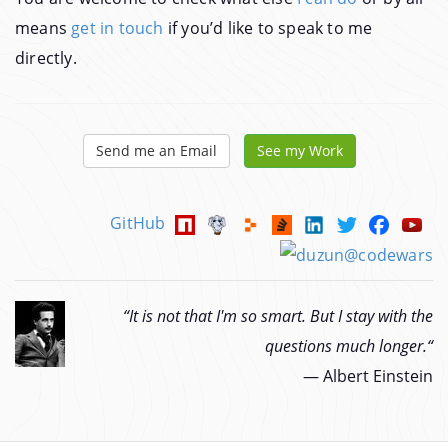
means
get in touch
if you’d like to speak to me
directly.
Send me an Email
See my Work
GitHub
“It is not that I'm so smart. But I stay with the
questions much longer.“
―
Albert Einstein